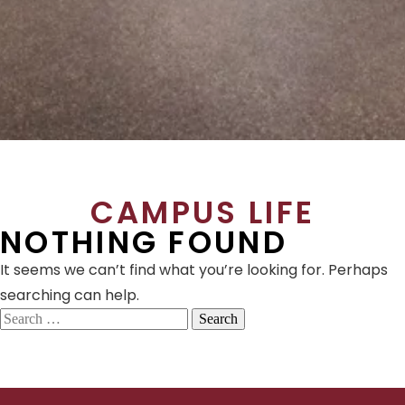
CAMPUS LIFE
NOTHING FOUND
It seems we can’t find what you’re looking for. Perhaps
searching can help.
Search
for: