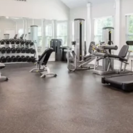
silent montage of stock video