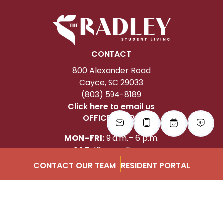
CONTACT
800 Alexander Road
Cayce, SC 29033
(803) 594-8189
Click here to email us
OFFICE HOURS
MON–FRI:
9 a.m.– 6 p.m.
SAT:
10 a.m.– 5 p.m.
SUN:
1 – 4 p.m.
CONTACT OUR TEAM
RESIDENT PORTAL
FOLLOW US
Instagram