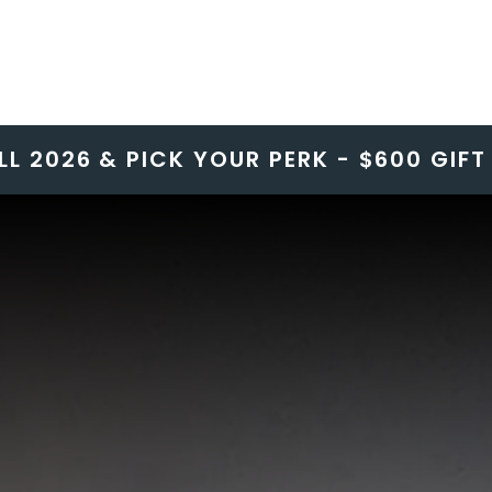
LL 2026 & PICK YOUR PERK - $600 GIF