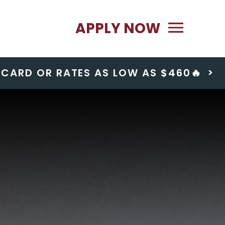
Primary Menu
APPLY NOW
T CARD OR RATES AS LOW AS $460🔥
>