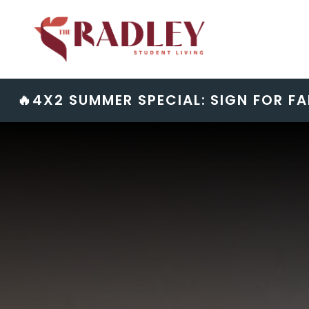
Skip
to
content
🔥4X2 SUMMER SPECIAL: SIGN FOR FA