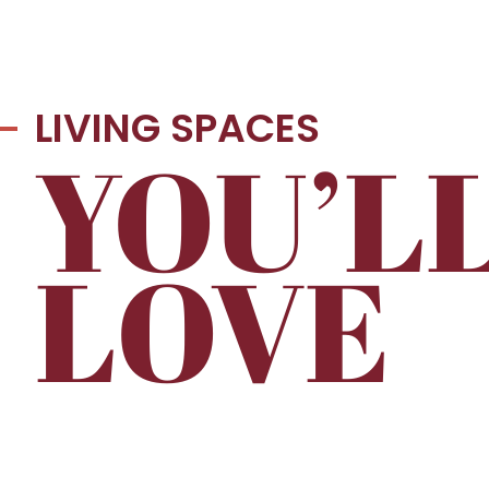
LIVING SPACES
YOU’L
LOVE