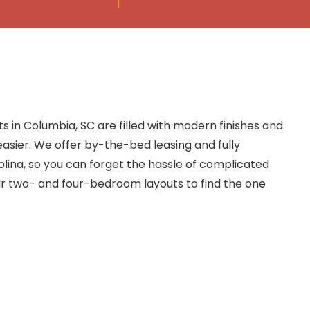
 in Columbia, SC are filled with modern finishes and
easier. We offer by-the-bed leasing and fully
lina, so you can forget the hassle of complicated
 two- and four-bedroom layouts to find the one