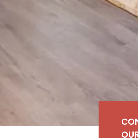
CO
OUR