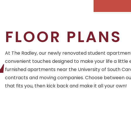
FLOOR PLANS
L
At The Radley, our newly renovated student apartments
convenient touches designed to make your life a little 
furnished apartments near the University of South Caro
contracts and moving companies. Choose between our
that fits you, then kick back and make it all your own!