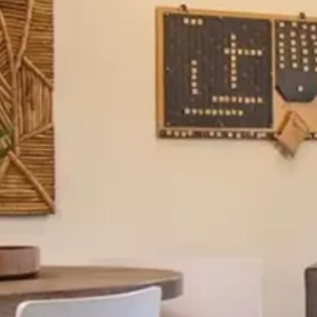
silent montage of stock video