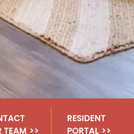
NTACT
RESIDENT
 TEAM
>>
PORTAL
>>