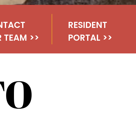
NTACT
RESIDENT
 TEAM
>>
PORTAL
>>
TO