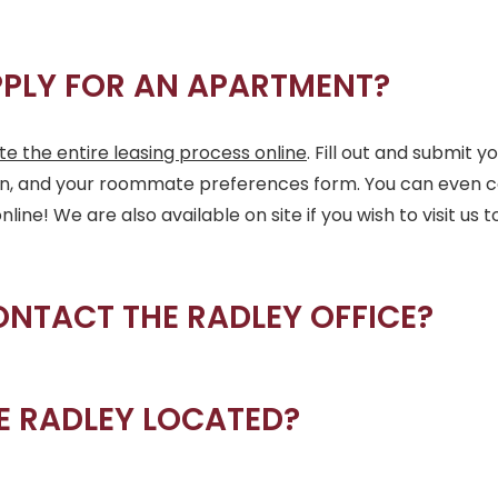
PPLY FOR AN APARTMENT?
e the entire leasing process online
. Fill out and submit y
on, and your roommate preferences form. You can even c
ne! We are also available on site if you wish to visit us t
ONTACT THE RADLEY OFFICE?
E RADLEY LOCATED?