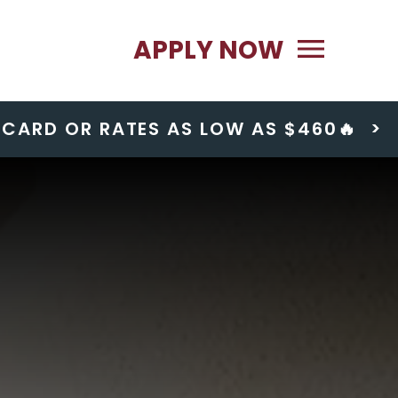
Primary Menu
APPLY NOW
T CARD OR RATES AS LOW AS $460🔥
>