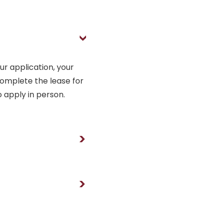
>
our application, your
omplete the lease for
o apply in person.
>
>