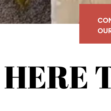
CO
OUR
 HERE 