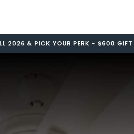
LL 2026 & PICK YOUR PERK - $600 GIF