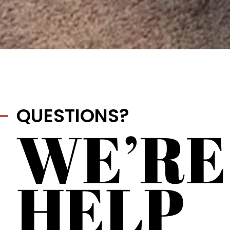
QUESTIONS?
WE’RE
HELP