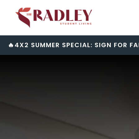
Skip
to
content
🔥4X2 SUMMER SPECIAL: SIGN FOR FA