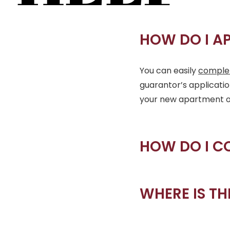
HOW DO I A
You can easily
complet
guarantor’s applicati
your new apartment onli
HOW DO I C
WHERE IS TH